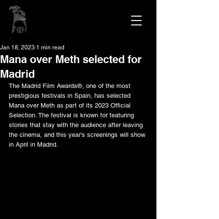
Jan 18, 2023
1 min read
Mana over Meth selected for
Madrid
The Madrid Film Awards®, one of the most 
prestigious festivals in Spain, has selected 
Mana over Meth as part of its 2023 Official 
Selection. The festival is known for featuring 
stories that stay with the audience after leaving 
the cinema, and this year's screenings will show 
in April in Madrid.