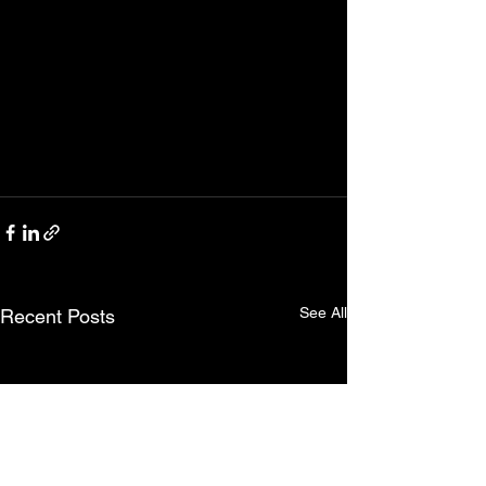
See All
Recent Posts