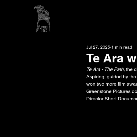
Jul 27, 2025
1 min read
Te Ara 
Te Ara - The Path
, the 
Aspiring, guided by the
won two more film awar
Greenstone Pictures d
Director Short Document