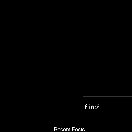
Recent Posts