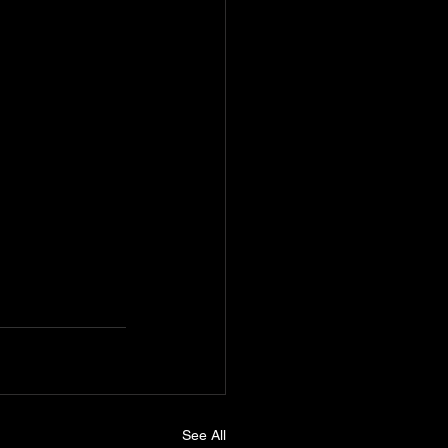
See All