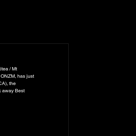
tea / Mt 
y ONZM, 
has just 
A), the 
k away Best 