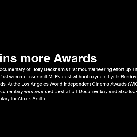
wins more Awards
documentary of Holly Beckham's first mountaineering effort up Titi
 first woman to summit Mt Everest without oxygen, 
Lydia Brade
ds. At the Los Angeles World Independent Cinema Awards (WIC
ocumentary was awarded Best Short Documentary and also too
ary for Alexis Smith.