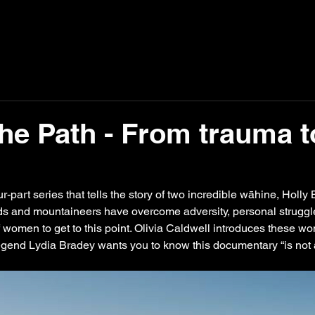
The Path - From trauma t
our-part series that tells the story of two incredible wāhine, Hol
nds and mountaineers have overcome adversity, personal struggl
f women to get to this point. Olivia Caldwell introduces these wo
egend Lydia Bradey wants you to know this documentary “is not a c