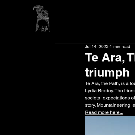
Jul 14, 2023
1 min read
Te Ara, 
triumph
Te Ara, the Path, is a f
Lydia Bradey. The frie
societal expectations o
story. Mountaineering l
Read more here...