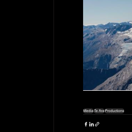
Media
Te Ara
Productions