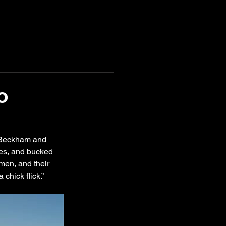
o
ly Beckham and 
es, and bucked 
men, and their 
hick flick.” 