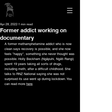
Apr 28, 2022
1 min read
Former addict working on
documentary
A former methamphetamine addict who is now 
clean says recovery is possible, and she now 
feels "happy", something she never thought was 
possible. Holly Beckham (Ngāpuhi, Ngāti Rangi) 
spent 19 years taking all sorts of drugs, 
including meth, after a difficult childhood. She 
talks to RNZ National saying she was not 
surprised its use went up during lockdown. You 
can read more 
here
.