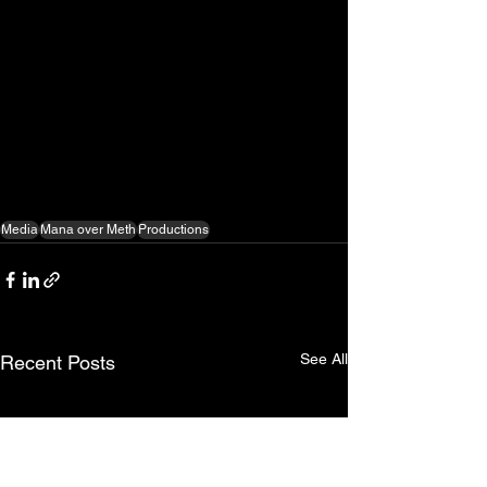
Media
Mana over Meth
Productions
See All
Recent Posts