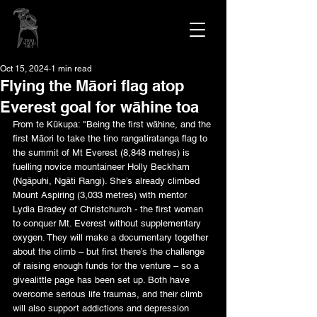
Oct 15, 2024
1 min read
Flying the Māori flag atop
Everest goal for wāhine toa
From te Kūkupa: "Being the first wāhine, and the 
first Māori to take the tino rangatiratanga flag to 
the summit of Mt Everest (8,848 metres) is 
fuelling novice mountaineer Holly Beckham 
(Ngāpuhi, Ngāti Rangi). She’s already climbed 
Mount Aspiring (3,033 metres) with mentor 
Lydia Bradey of Christchurch - the first woman 
to conquer Mt. Everest without supplementary 
oxygen. They will make a documentary together 
about the climb – but first there’s the challenge 
of raising enough funds for the venture – so a 
givealittle page has been set up. Both have 
overcome serious life traumas, and their climb 
will also support addictions and depression 