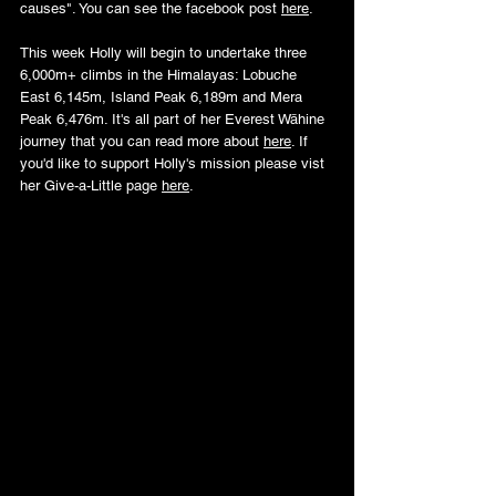
causes".
 You
 can see the facebook post 
here
.
This week Holly will begin to undertake three 
6,000m+ climbs in the Himalayas: Lobuche 
East 6,145m, Island Peak 6,189m and Mera 
Peak 6,476m. It's all part of her Everest Wāhine 
journey that you can read more about 
here
. If 
you'd like to support Holly's mission please vist 
her Give-a-Little page 
here
.